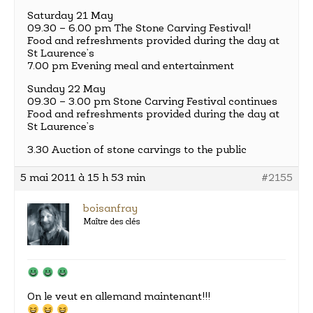
Saturday 21 May
09.30 – 6.00 pm The Stone Carving Festival!
Food and refreshments provided during the day at
St Laurence’s
7.00 pm Evening meal and entertainment
Sunday 22 May
09.30 – 3.00 pm Stone Carving Festival continues
Food and refreshments provided during the day at
St Laurence’s
3.30 Auction of stone carvings to the public
5 mai 2011 à 15 h 53 min
#2155
boisanfray
Maître des clés
On le veut en allemand maintenant!!!