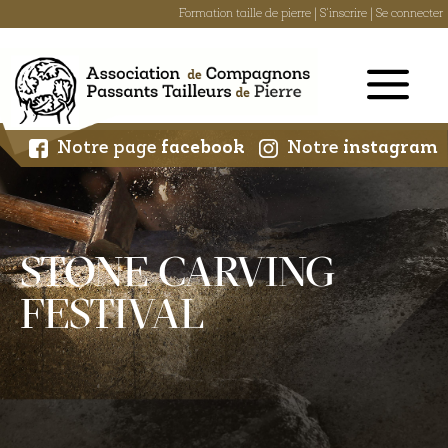
Formation taille de pierre
|
S'inscrire
|
Se connecter
Skip
to
content
Notre page
facebook
Notre
instagram
STONE CARVING
FESTIVAL