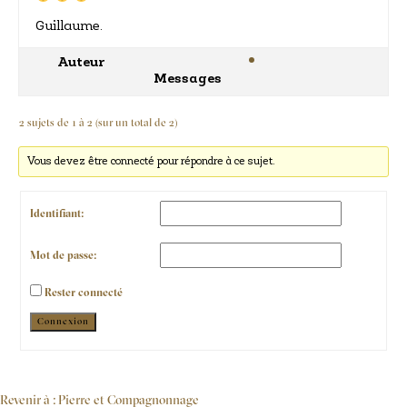
Guillaume.
Auteur
Messages
2 sujets de 1 à 2 (sur un total de 2)
Vous devez être connecté pour répondre à ce sujet.
Identifiant:
Mot de passe:
Rester connecté
Alternative:
Connexion
Revenir à : Pierre et Compagnonnage