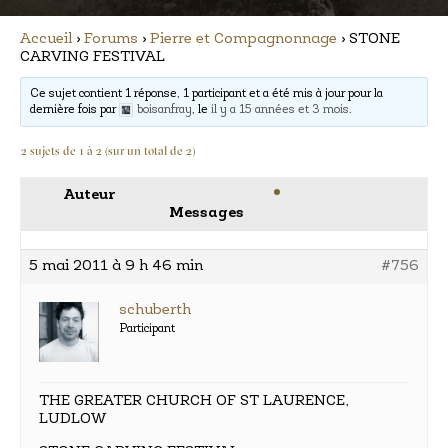
Accueil
›
Forums
›
Pierre et Compagnonnage
›
STONE
CARVING FESTIVAL
Ce sujet contient 1 réponse, 1 participant et a été mis à jour pour la
dernière fois par
boisanfray
, le
il y a 15 années et 3 mois
.
2 sujets de 1 à 2 (sur un total de 2)
Auteur
Messages
5 mai 2011 à 9 h 46 min
#756
schuberth
Participant
THE GREATER CHURCH OF ST LAURENCE,
LUDLOW