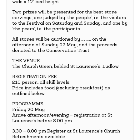
wide x 12" bed height.
Two prizes will be presented for the best stone
carvings, one judged by ‘the people’, i.e. the visitors
to the Festival on Saturday and Sunday, and one by
‘the peers’, i.e. the participants.
All stones will be auctioned by …………. on the
afternoon of Sunday 22 May, and the proceeds
donated to the Conservation Trust
THE VENUE
The Church Green, behind St Laurence’s, Ludlow
REGISTRATION FEE
£10 person, all skill levels.
Price includes food (excluding breakfast) as
outlined below
PROGRAMME
Friday 20 May
Arrive afternoon/evening – registration at St
Laurence’s before 8.00 pm
3.30 – 8.00 pm Register at St Laurence’s Church
Refreshments available