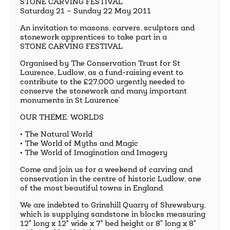
STONE CARVING FESTIVAL
Saturday 21 – Sunday 22 May 2011
An invitation to masons, carvers, sculptors and
stonework apprentices to take part in a
STONE CARVING FESTIVAL
Organised by The Conservation Trust for St
Laurence, Ludlow, as a fund-raising event to
contribute to the £27,000 urgently needed to
conserve the stonework and many important
monuments in St Laurence’
OUR THEME: WORLDS
• The Natural World
• The World of Myths and Magic
• The World of Imagination and Imagery
Come and join us for a weekend of carving and
conservation in the centre of historic Ludlow, one
of the most beautiful towns in England.
We are indebted to Grinshill Quarry of Shrewsbury,
which is supplying sandstone in blocks measuring
12" long x 12" wide x 7" bed height or 8" long x 8"