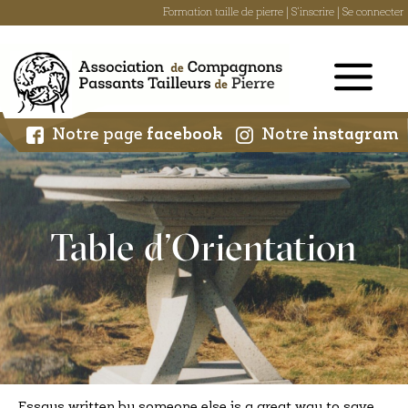
Formation taille de pierre
|
S'inscrire
|
Se connecter
Skip
to
content
Notre page
facebook
Notre
instagram
Table d’Orientation
Essays written by someone else is a great way to save