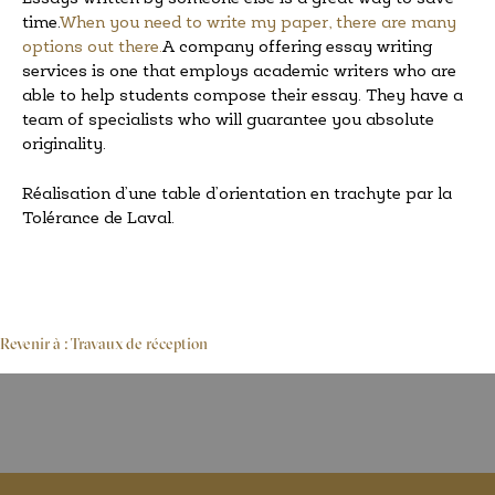
time.
When you need to write my paper, there are many
options out there.
A company offering essay writing
services is one that employs academic writers who are
able to help students compose their essay. They have a
team of specialists who will guarantee you absolute
originality.
Réalisation d’une table d’orientation en trachyte par la
Tolérance de Laval.
Revenir à : Travaux de réception